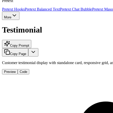
Pretext
Pretext Hooks
Pretext Balanced Text
Pretext Chat Bubble
Pretext Maso
More
Testimonial
Copy Prompt
Copy Page
Customer testimonial display with standalone card, responsive grid, an
Preview
Code