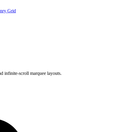
nry Grid
d infinite-scroll marquee layouts.