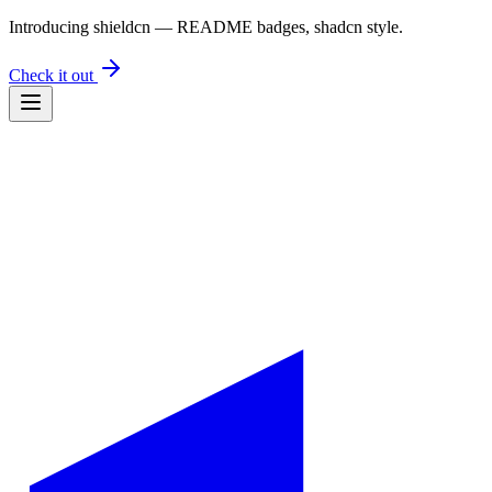
Introducing
shieldcn
— README badges, shadcn style.
Check it out