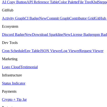
AI Copy Button
API Reference Table
Color Palette
File Tree
Kbd
Stepp
GitHub
Activity Graph
CI Badge
New
Commit Graph
Contributor Grid
GitHub 
Ecosystem
Discord Badge
New
Download Sparkline
New
License Badge
npm Bad
Dev Tools
Cron Schedule
Env Table
JSON Viewer
Log Viewer
Request Viewer
Marketing
Logo Cloud
Testimonial
Infrastructure
Status Indicator
Payments
Crypto + Tip Jar