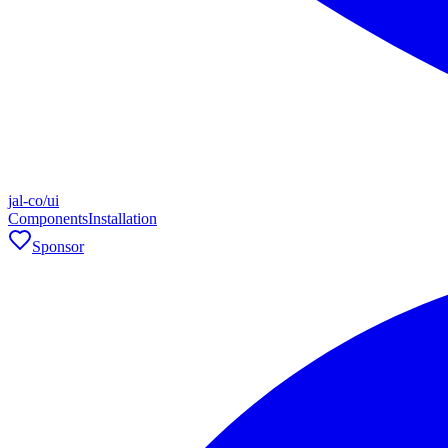
jal-co/ui
Components
Installation
Sponsor