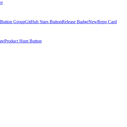
er
Button Group
GitHub Stars Button
Release Badge
New
Repo Card
ge
Product Hunt Button