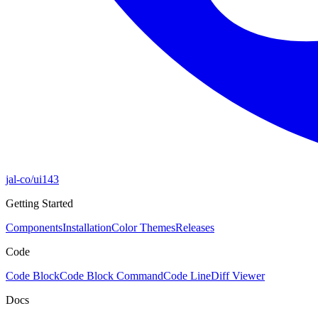
jal-co/ui
143
Getting Started
Components
Installation
Color Themes
Releases
Code
Code Block
Code Block Command
Code Line
Diff Viewer
Docs